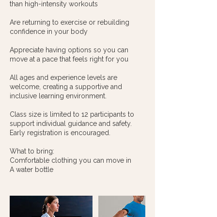
than high-intensity workouts
Are returning to exercise or rebuilding
confidence in your body
Appreciate having options so you can
move at a pace that feels right for you
All ages and experience levels are
welcome, creating a supportive and
inclusive learning environment.
Class size is limited to 12 participants to
support individual guidance and safety.
Early registration is encouraged.
What to bring:
Comfortable clothing you can move in
A water bottle