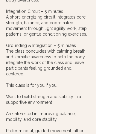
body awareness.
Integration Circuit – 5 minutes
A short, energizing circuit integrates core
strength, balance, and coordinated
movement through light agility work, step
patterns, or gentle conditioning exercises.
Grounding & Integration – 5 minutes
The class concludes with calming breath
and somatic awareness to help the body
integrate the work of the class and leave
participants feeling grounded and
centered.
This class is for you if you:
Want to build strength and stability in a
supportive environment
Are interested in improving balance,
mobility, and core stability
Prefer mindful, guided movement rather