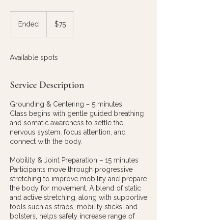
75
US
Ended
E
$75
dollars
n
d
e
Available spots
d
Service Description
Grounding & Centering – 5 minutes
Class begins with gentle guided breathing
and somatic awareness to settle the
nervous system, focus attention, and
connect with the body.
Mobility & Joint Preparation – 15 minutes
Participants move through progressive
stretching to improve mobility and prepare
the body for movement. A blend of static
and active stretching, along with supportive
tools such as straps, mobility sticks, and
bolsters, helps safely increase range of