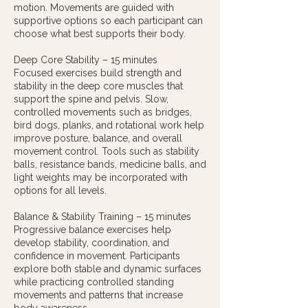
motion. Movements are guided with
supportive options so each participant can
choose what best supports their body.
Deep Core Stability – 15 minutes
Focused exercises build strength and
stability in the deep core muscles that
support the spine and pelvis. Slow,
controlled movements such as bridges,
bird dogs, planks, and rotational work help
improve posture, balance, and overall
movement control. Tools such as stability
balls, resistance bands, medicine balls, and
light weights may be incorporated with
options for all levels.
Balance & Stability Training – 15 minutes
Progressive balance exercises help
develop stability, coordination, and
confidence in movement. Participants
explore both stable and dynamic surfaces
while practicing controlled standing
movements and patterns that increase