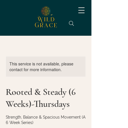
This service is not available, please
contact for more information.
Rooted & Steady (6
Weeks)-Thursdays
Strength, Balance & Spacious Movement (A
6 Week Series)