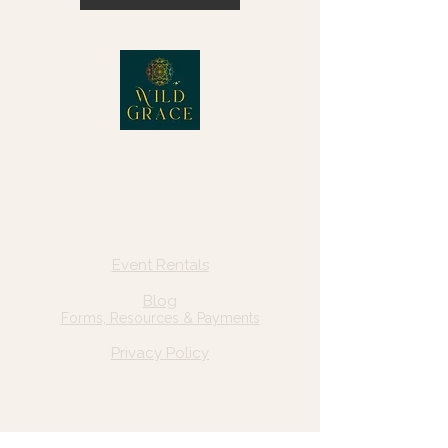
© 2025 Wild Grace, LLC
Quick Links
Home
Event Rentals
About Us
Blog
Forms, Resources & Payments
Privacy Policy
Contact Us
Email: hello@wildgrace.be