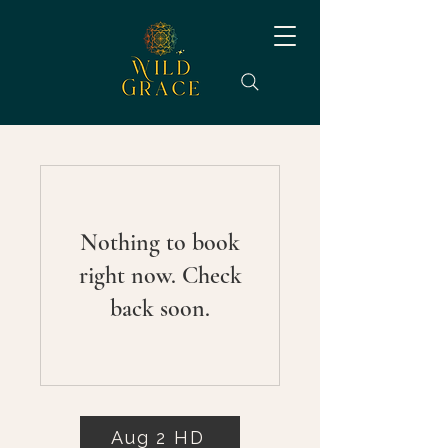
Nothing to book
right now. Check
back soon.
Aug 2 HD