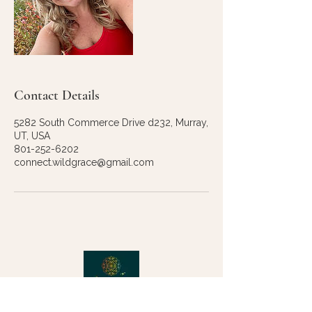
Contact Details
5282 South Commerce Drive d232, Murray,
UT, USA
801-252-6202
connect.wildgrace@gmail.com