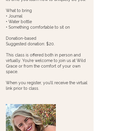
What to bring
• Journal
• Water bottle
• Something comfortable to sit on
Donation-based
Suggested donation: $20.
This class is offered both in person and
virtually. You’re welcome to join us at Wild
Grace or from the comfort of your own
space.
When you register, you’ll receive the virtual
link prior to class.