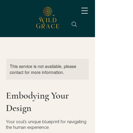
This service is not available, please
contact for more information.
Embodying Your
Design
Your soul’s unique blueprint for navigating
the human experience.