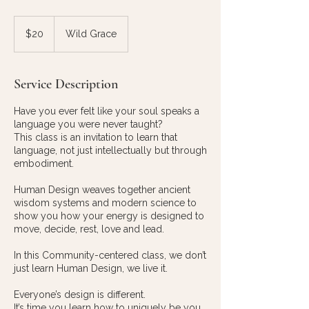
20
US
$20
Wild Grace
dollars
Service Description
Have you ever felt like your soul speaks a
language you were never taught?
This class is an invitation to learn that
language, not just intellectually but through
embodiment.
Human Design weaves together ancient
wisdom systems and modern science to
show you how your energy is designed to
move, decide, rest, love and lead.
In this Community-centered class, we don’t
just learn Human Design, we live it.
Everyone’s design is different.
It’s time you learn how to uniquely be you.