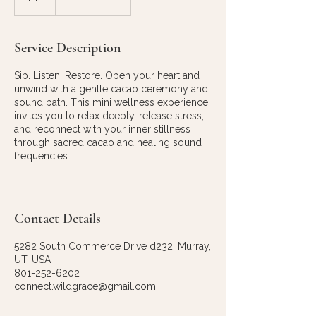
Service Description
Sip. Listen. Restore. Open your heart and
unwind with a gentle cacao ceremony and
sound bath. This mini wellness experience
invites you to relax deeply, release stress,
and reconnect with your inner stillness
through sacred cacao and healing sound
frequencies.
Contact Details
5282 South Commerce Drive d232, Murray,
UT, USA
801-252-6202
connect.wildgrace@gmail.com