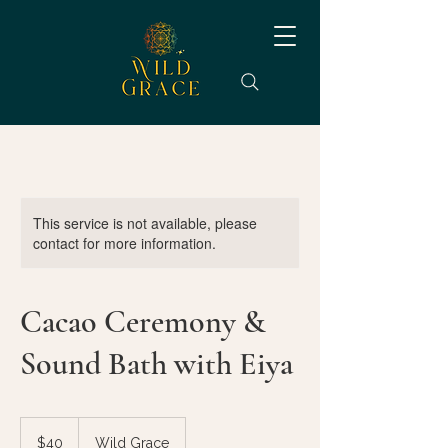
This service is not available, please
contact for more information.
Cacao Ceremony &
Sound Bath with Eiya
40
US
$40
Wild Grace
dollars