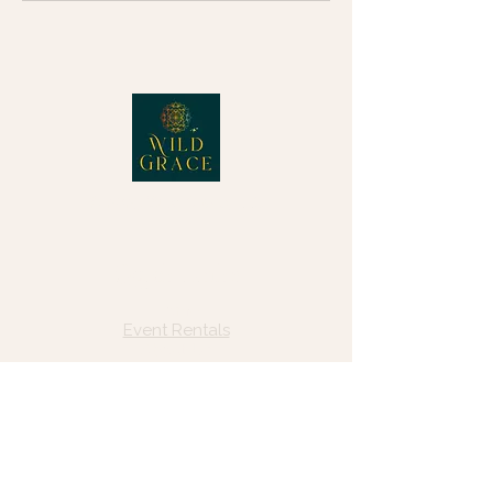
© 2025 Wild Grace, LLC
Quick Links
Home
Event Rentals
About Us
Blog
Forms, Resources & Payments
Privacy Policy
Contact Us