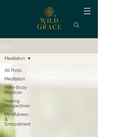
Blog
Meditation
All Posts
Meditation
Mind-Body
Practices
Healing
Perspectives
Mindfulness
&
Embodiment