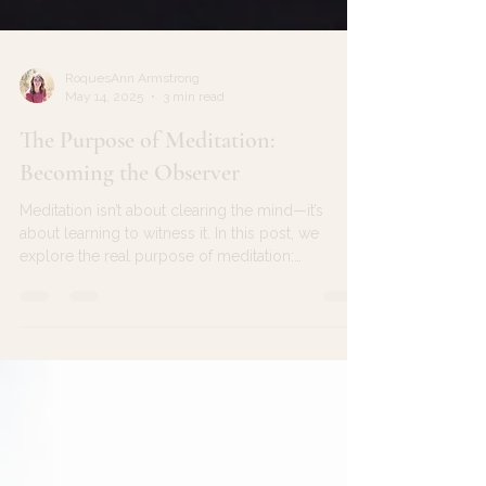
RoquesAnn Armstrong
May 14, 2025
3 min read
The Purpose of Meditation:
Becoming the Observer
Meditation isn’t about clearing the mind—it’s
about learning to witness it. In this post, we
explore the real purpose of meditation:
becoming the gentle observer of your thoughts.
Discover how awareness—not silence—is the
entry point to inner peace, and how each return
to presence strengthens the muscle of your
consciousness.