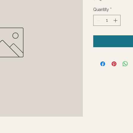
Quantity
*