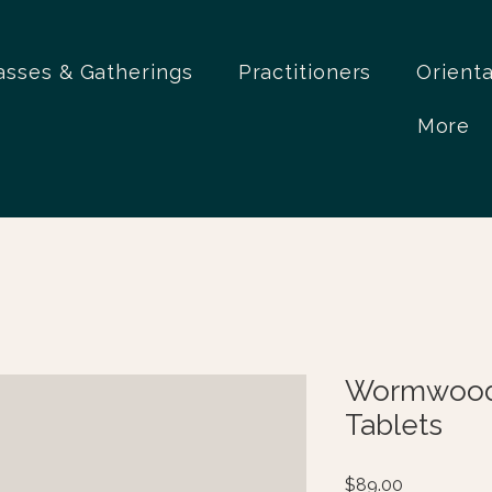
asses & Gatherings
Practitioners
Orient
More
Wormwood
Tablets
Price
$89.00