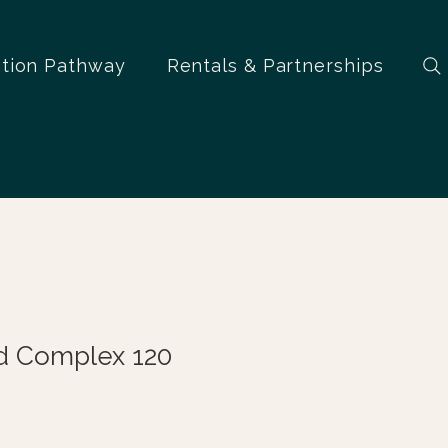
ation Pathway
Rentals & Partnerships
 Complex 120