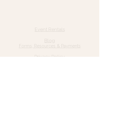
Quick Links
Home
Event Rentals
About Us
Blog
Forms, Resources & Payments
Privacy Policy
Contact Us
Email: hello@wildgrace.be
(801) 252-6202
5282 S Commerce Dr. #D232
Murray, UT 84106
Socials