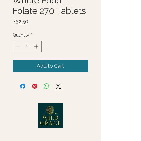
Whole Food
Folate 270 Tablets
Price
$52.50
Quantity
*
Add to Cart
© 2025 Wild Grace, LLC