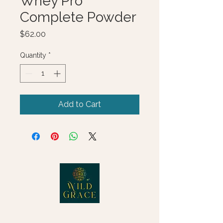
Whey Pro
Complete Powder
Price
$62.00
Quantity
*
Add to Cart
© 2025 Wild Grace, LLC