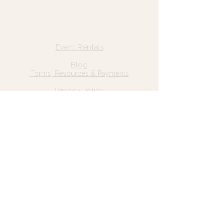
Quick Links
Home
Event Rentals
About Us
Blog
Forms, Resources & Payments
Privacy Policy
Contact Us
Email: hello@wildgrace.be
(801) 252-6202
5282 S Commerce Dr. #D232
Murray, UT 84106
Socials