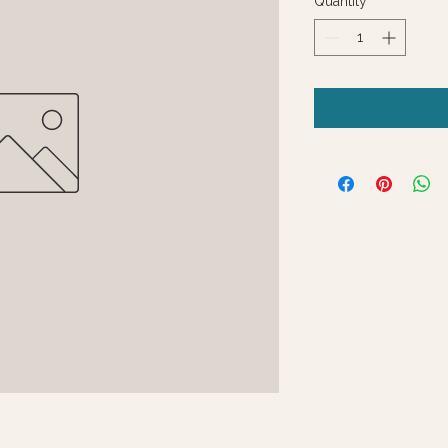
Quantity
*