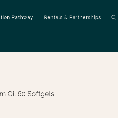
ation Pathway
Rentals & Partnerships
 Oil 60 Softgels