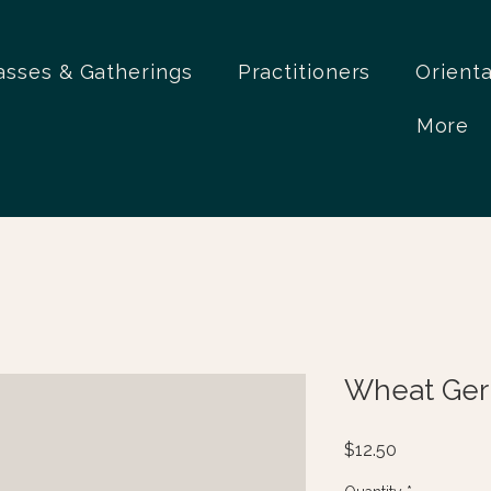
asses & Gatherings
Practitioners
Orient
More
Wheat Germ
Price
$12.50