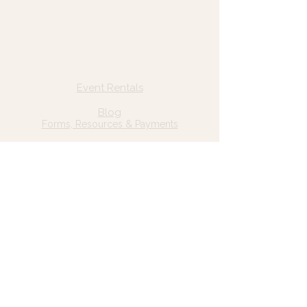
© 2025 Wild Grace, LLC
Quick Links
Home
Event Rentals
About Us
Blog
Forms, Resources & Payments
Privacy Policy
Contact Us
Email: hello@wildgrace.be
(801) 252-6202
5282 S Commerce Dr. #D232
Murray, UT 84106