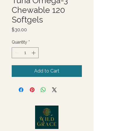
Tuna Omega-3
Chewable 120
Softgels
Price
$30.00
Quantity
*
Add to Cart