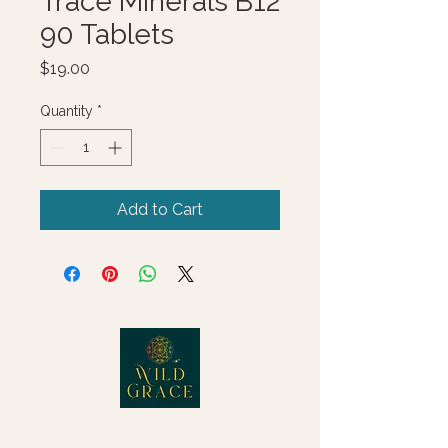
Trace Minerals B12
90 Tablets
Price
$19.00
Quantity
*
Add to Cart
© 2025 Wild Grace, LLC