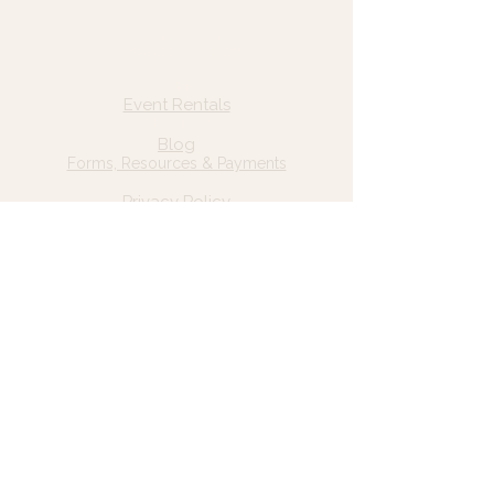
Quick Links
Home
Event Rentals
About Us
Blog
Forms, Resources & Payments
Privacy Policy
Contact Us
Email: hello@wildgrace.be
(801) 252-6202
5282 S Commerce Dr. #D232
Murray, UT 84106
Socials