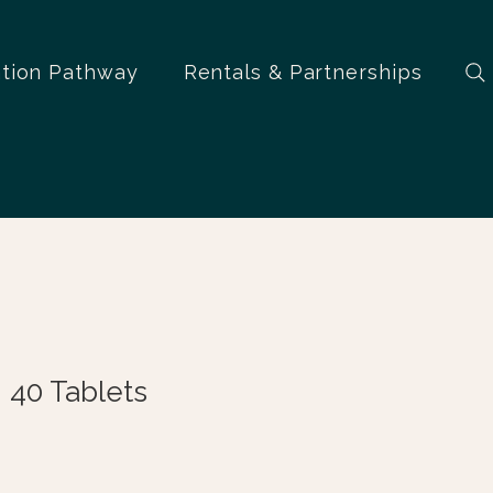
ation Pathway
Rentals & Partnerships
 40 Tablets