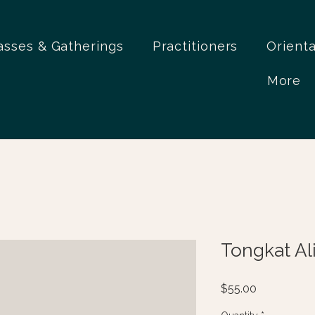
asses & Gatherings
Practitioners
Orient
More
Tongkat Ali
Price
$55.00