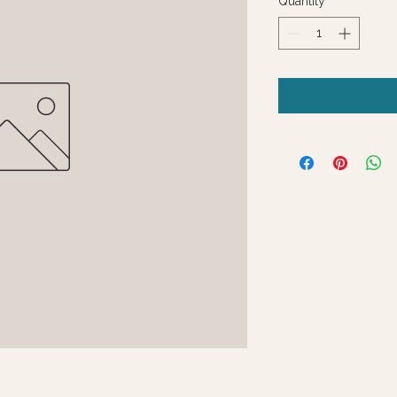
Quantity
*