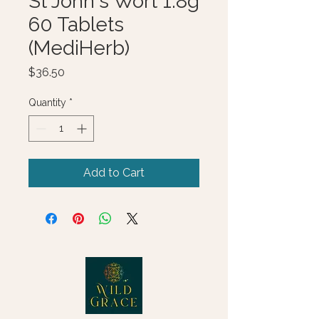
St John's Wort 1.8g
60 Tablets
(MediHerb)
Price
$36.50
Quantity
*
Add to Cart