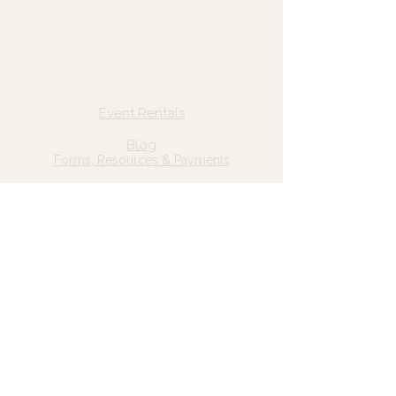
© 2025 Wild Grace, LLC
Quick Links
Home
Event Rentals
About Us
Blog
Forms, Resources & Payments
Privacy Policy
Contact Us
Email: hello@wildgrace.be
(801) 252-6202
5282 S Commerce Dr. #D232
Murray, UT 84106