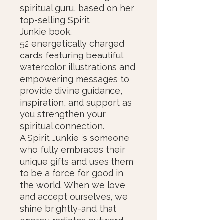
spiritual guru, based on her
top-selling Spirit
Junkie book.
52 energetically charged
cards featuring beautiful
watercolor illustrations and
empowering messages to
provide divine guidance,
inspiration, and support as
you strengthen your
spiritual connection.
A Spirit Junkie is someone
who fully embraces their
unique gifts and uses them
to be a force for good in
the world. When we love
and accept ourselves, we
shine brightly-and that