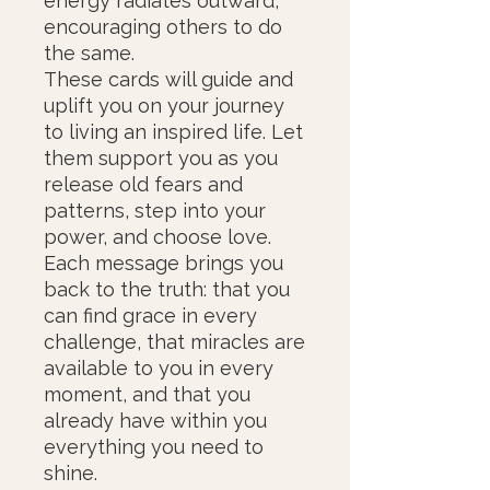
energy radiates outward,
encouraging others to do
the same.
These cards will guide and
uplift you on your journey
to living an inspired life. Let
them support you as you
release old fears and
patterns, step into your
power, and choose love.
Each message brings you
back to the truth: that you
can find grace in every
challenge, that miracles are
available to you in every
moment, and that you
already have within you
everything you need to
shine.