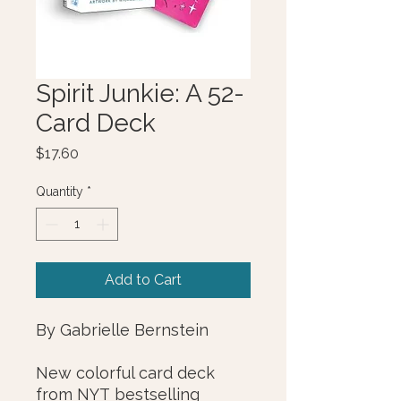
Spirit Junkie: A 52-
Card Deck
Price
$17.60
Quantity
*
Add to Cart
By Gabrielle Bernstein
New colorful card deck
from NYT bestselling