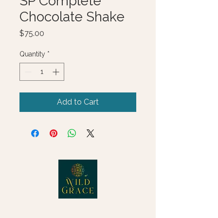
SP Complete
Chocolate Shake
Price
$75.00
Quantity
*
Add to Cart
© 2025 Wild Grace, LLC