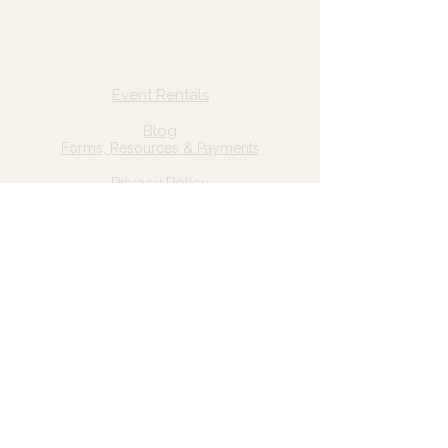
Quick Links
Home
Event Rentals
About Us
Blog
Forms, Resources & Payments
Privacy Policy
Contact Us
Email: hello@wildgrace.be
(801) 252-6202
5282 S Commerce Dr. #D232
Murray, UT 84106
Socials