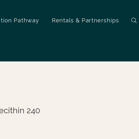
ation Pathway
Rentals & Partnerships
cithin 240