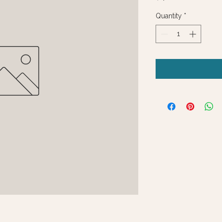
Quantity
*