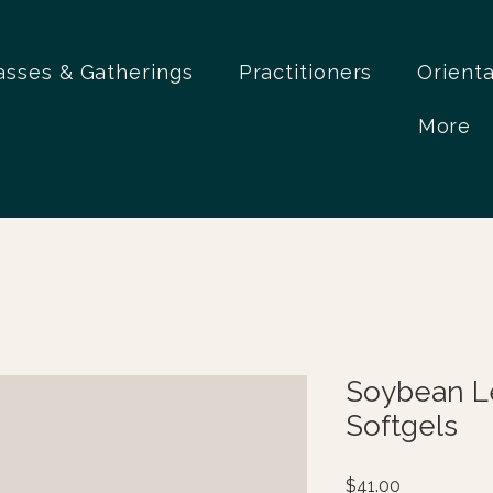
asses & Gatherings
Practitioners
Orient
More
Soybean Le
Softgels
Price
$41.00