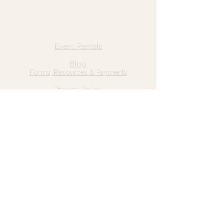
Quick Links
Home
Event Rentals
About Us
Blog
Forms, Resources & Payments
Privacy Policy
Contact Us
Email: hello@wildgrace.be
(801) 252-6202
5282 S Commerce Dr. #D232
Murray, UT 84106
Socials