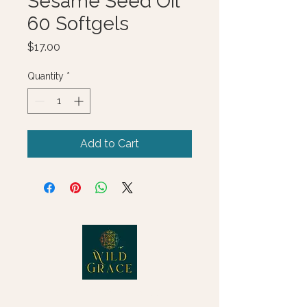
Sesame Seed Oil
60 Softgels
Price
$17.00
Quantity
*
Add to Cart
© 2025 Wild Grace, LLC