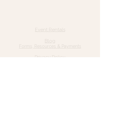
Quick Links
Home
Event Rentals
About Us
Blog
Forms, Resources & Payments
Privacy Policy
Contact Us
Email: hello@wildgrace.be
(801) 252-6202
5282 S Commerce Dr. #D232
Murray, UT 84106
Socials