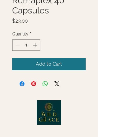
Rumaplex 40
Capsules
Price
$23.00
Quantity
*
Add to Cart
© 2025 Wild Grace, LLC