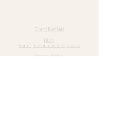
Quick Links
Home
Event Rentals
About Us
Blog
Forms, Resources & Payments
Privacy Policy
Contact Us
Email: hello@wildgrace.be
(801) 252-6202
5282 S Commerce Dr. #D232
Murray, UT 84106
Socials