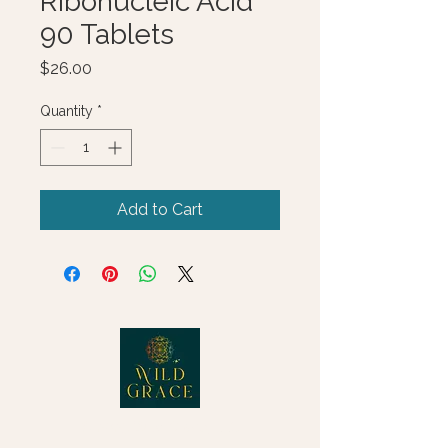
Ribonucleic Acid
90 Tablets
Price
$26.00
Quantity
*
Add to Cart
© 2025 Wild Grace, LLC