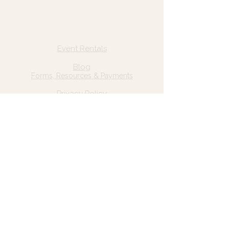
Quick Links
Home
Event Rentals
About Us
Blog
Forms, Resources & Payments
Privacy Policy
Contact Us
Email: hello@wildgrace.be
(801) 252-6202
5282 S Commerce Dr. #D232
Murray, UT 84106
Socials