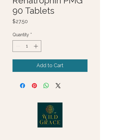
Renatrophin PMG
90 Tablets
Price
$27.50
Quantity
*
Add to Cart
© 2025 Wild Grace, LLC