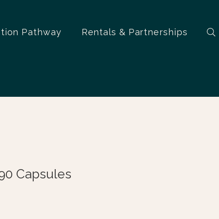
ation Pathway
Rentals & Partnerships
90 Capsules