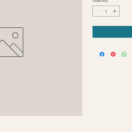
Quantity
*