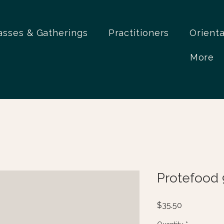
asses & Gatherings
Practitioners
Orient
More
Protefood 
Price
$35.50