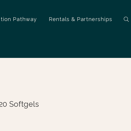
ation Pathway
Rentals & Partnerships
20 Softgels