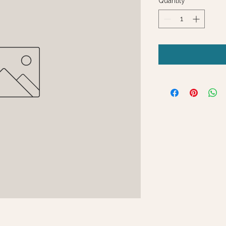
Quantity
*