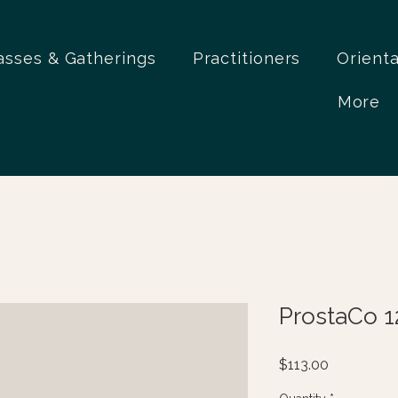
asses & Gatherings
Practitioners
Orient
More
ProstaCo 1
Price
$113.00