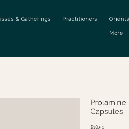
asses & Gatherings
Practitioners
Orient
More
Prolamine 
Capsules
Price
$18.50