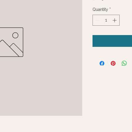
Quantity
*