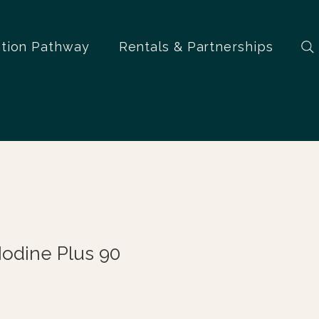
ation Pathway
Rentals & Partnerships
Iodine Plus 90