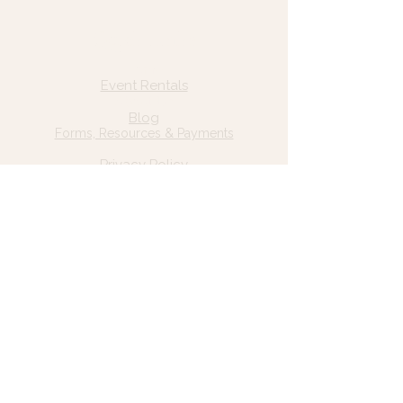
Quick Links
Home
Event Rentals
About Us
Blog
Forms, Resources & Payments
Privacy Policy
Contact Us
Email: hello@wildgrace.be
(801) 252-6202
5282 S Commerce Dr. #D232
Murray, UT 84106
Socials