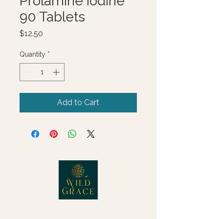
Prolamine Iodine
90 Tablets
Price
$12.50
Quantity
*
Add to Cart
© 2025 Wild Grace, LLC