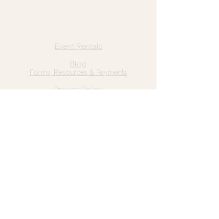
Quick Links
Home
Event Rentals
About Us
Blog
Forms, Resources & Payments
Privacy Policy
Contact Us
Email: hello@wildgrace.be
(801) 252-6202
5282 S Commerce Dr. #D232
Murray, UT 84106
Socials