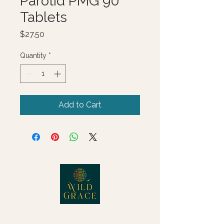
Parotid PMG 90
Tablets
Price
$27.50
Quantity
*
Add to Cart
© 2025 Wild Grace, LLC