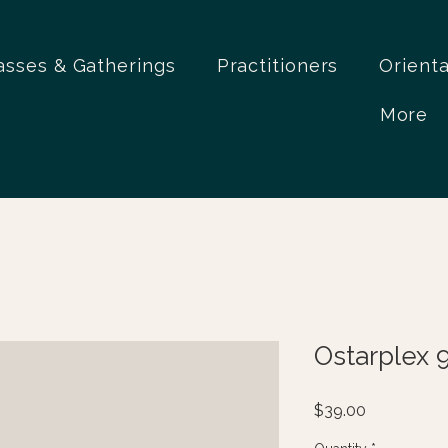
asses & Gatherings
Practitioners
Orient
More
Ostarplex 
Price
$39.00