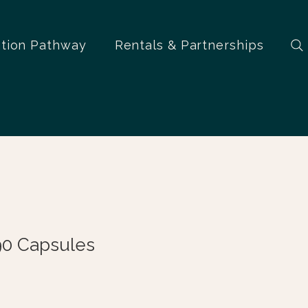
ation Pathway
Rentals & Partnerships
90 Capsules