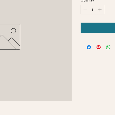
Quantity
*