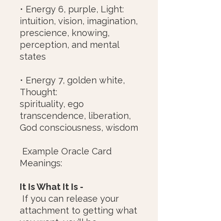
• Energy 6, purple, Light:
intuition, vision, imagination,
prescience, knowing,
perception, and mental
states
• Energy 7, golden white,
Thought:
spirituality, ego
transcendence, liberation,
God consciousness, wisdom
Example Oracle Card
Meanings:
It Is What It Is -
If you can release your
attachment to getting what