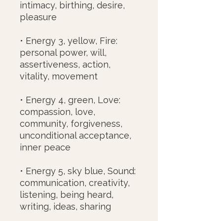
intimacy, birthing, desire,
pleasure
• Energy 3, yellow, Fire:
personal power, will,
assertiveness, action,
vitality, movement
• Energy 4, green, Love:
compassion, love,
community, forgiveness,
unconditional acceptance,
inner peace
• Energy 5, sky blue, Sound:
communication, creativity,
listening, being heard,
writing, ideas, sharing