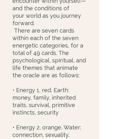
encounter within yourself—
and the conditions of
your world as you journey
forward.
There are seven cards
within each of the seven
energetic categories, for a
total of 49 cards. The
psychological, spiritual, and
life themes that animate
the oracle are as follows:
• Energy 1, red, Earth:
money, family, inherited
traits, survival, primitive
instincts, security
• Energy 2, orange, Water:
connection, sexuality,