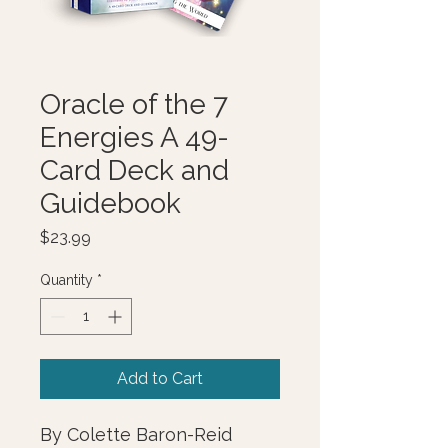
Oracle of the 7
Energies A 49-
Card Deck and
Guidebook
Price
$23.99
Quantity
*
Add to Cart
By Colette Baron-Reid