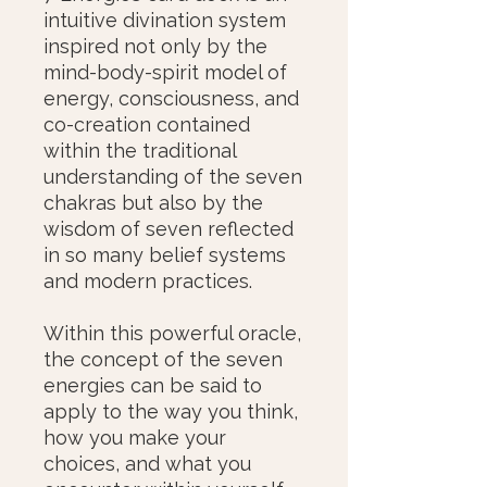
intuitive divination system
inspired not only by the
mind-body-spirit model of
energy, consciousness, and
co-creation contained
within the traditional
understanding of the seven
chakras but also by the
wisdom of seven reflected
in so many belief systems
and modern practices.
Within this powerful oracle,
the concept of the seven
energies can be said to
apply to the way you think,
how you make your
choices, and what you