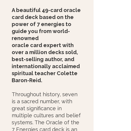
A beautiful 49-card oracle
card deck based on the
power of 7 energies to
guide you from world-
renowned
oracle card expert with
over a million decks sold,
best-selling author, and
internationally acclaimed
spiritual teacher Colette
Baron-Reid.
Throughout history, seven
is a sacred number, with
great significance in
multiple cultures and belief
systems. The Oracle of the
7 Energies card deck is an