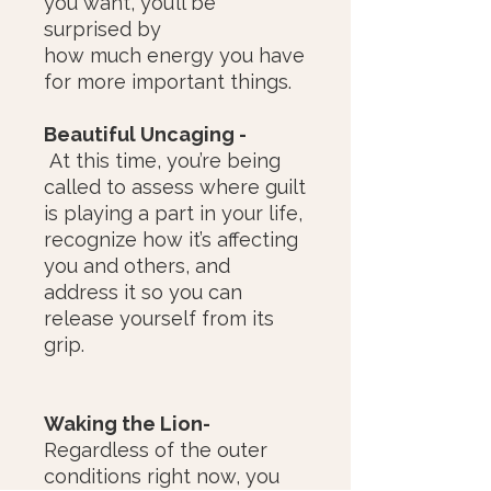
you want, you’ll be
surprised by
how much energy you have
for more important things.
Beautiful Uncaging -
At this time, you’re being
called to assess where guilt
is playing a part in your life,
recognize how it’s affecting
you and others, and
address it so you can
release yourself from its
grip.
Waking the Lion-
Regardless of the outer
conditions right now, you