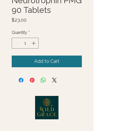
Neurotrophin PMG
90 Tablets
Price
$23.00
Quantity
*
Add to Cart
© 2025 Wild Grace, LLC