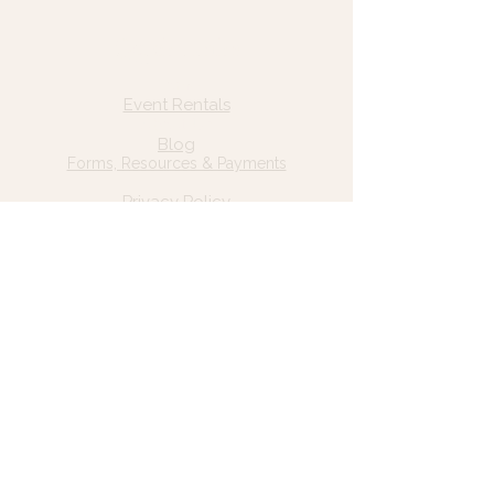
Quick Links
Home
Event Rentals
About Us
Blog
Forms, Resources & Payments
Privacy Policy
Contact Us
Email: hello@wildgrace.be
(801) 252-6202
5282 S Commerce Dr. #D232
Murray, UT 84106
Socials