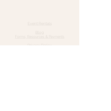
Quick Links
Home
Event Rentals
About Us
Blog
Forms, Resources & Payments
Privacy Policy
Contact Us
Email: hello@wildgrace.be
(801) 252-6202
5282 S Commerce Dr. #D232
Murray, UT 84106
Socials