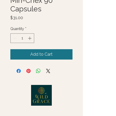
Min-Chex 90
Capsules
Price
$31.00
Quantity
*
Add to Cart
© 2025 Wild Grace, LLC