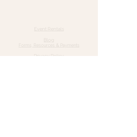
Quick Links
Home
Event Rentals
About Us
Blog
Forms, Resources & Payments
Privacy Policy
Contact Us
Email: hello@wildgrace.be
(801) 252-6202
5282 S Commerce Dr. #D232
Murray, UT 84106
Socials