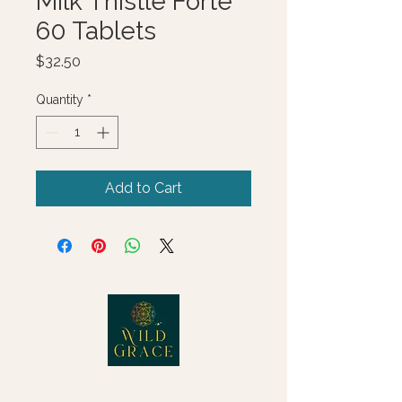
Milk Thistle Forte
60 Tablets
Price
$32.50
Quantity
*
Add to Cart
© 2025 Wild Grace, LLC