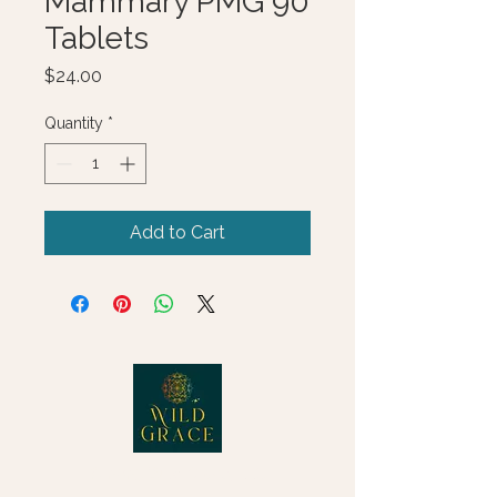
Mammary PMG 90
Tablets
Price
$24.00
Quantity
*
Add to Cart
© 2025 Wild Grace, LLC