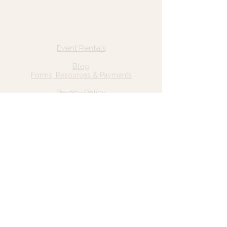
Quick Links
Home
Event Rentals
About Us
Blog
Forms, Resources & Payments
Privacy Policy
Contact Us
Email: hello@wildgrace.be
(801) 252-6202
5282 S Commerce Dr. #D232
Murray, UT 84106
Socials