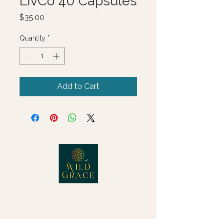
LivCo 40 Capsules
Price
$35.00
Quantity
*
Add to Cart
© 2025 Wild Grace, LLC