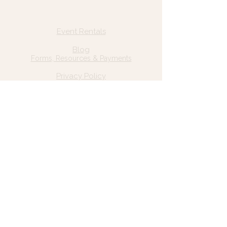
Quick Links
Home
Event Rentals
About Us
Blog
Forms, Resources & Payments
Privacy Policy
Contact Us
Email: hello@wildgrace.be
(801) 252-6202
5282 S Commerce Dr. #D232
Murray, UT 84106
Socials