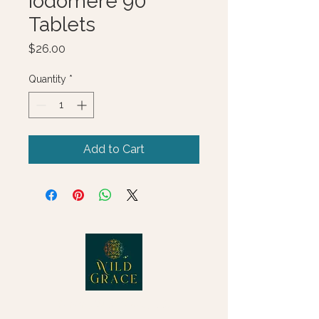
Iodomere 90
Tablets
Price
$26.00
Quantity
*
Add to Cart
© 2025 Wild Grace, LLC