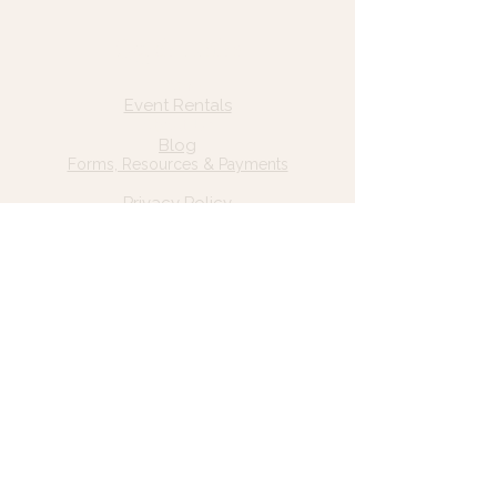
Quick Links
Home
Event Rentals
About Us
Blog
Forms, Resources & Payments
Privacy Policy
Contact Us
Email: hello@wildgrace.be
(801) 252-6202
5282 S Commerce Dr. #D232
Murray, UT 84106
Socials