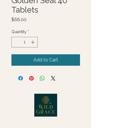
Golden Seal 40
Tablets
Price
$66.00
Quantity
*
Add to Cart
© 2025 Wild Grace, LLC