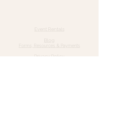
Quick Links
Home
Event Rentals
About Us
Blog
Forms, Resources & Payments
Privacy Policy
Contact Us
Email: hello@wildgrace.be
(801) 252-6202
5282 S Commerce Dr. #D232
Murray, UT 84106
Socials