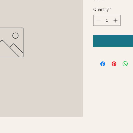
Quantity
*