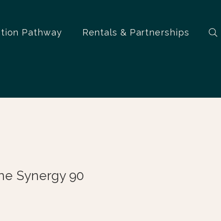
ation Pathway
Rentals & Partnerships
ne Synergy 90