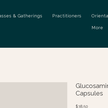
asses & Gatherings
Practitioners
Orient
More
Glucosami
Capsules
Price
$38.50