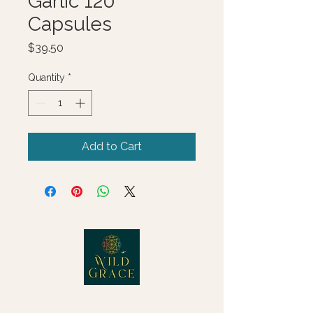
Garlic 120
Capsules
Price
$39.50
Quantity
*
Add to Cart
© 2025 Wild Grace, LLC