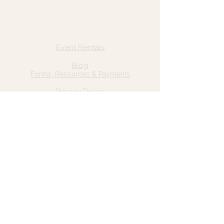
Quick Links
Home
Event Rentals
About Us
Blog
Forms, Resources & Payments
Privacy Policy
Contact Us
Email: hello@wildgrace.be
(801) 252-6202
5282 S Commerce Dr. #D232
Murray, UT 84106
Socials