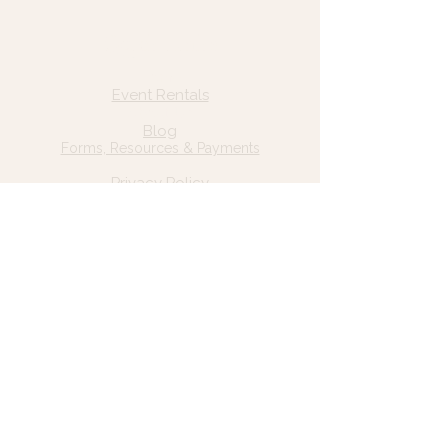
Quick Links
Home
Event Rentals
About Us
Blog
Forms, Resources & Payments
Privacy Policy
Contact Us
Email: hello@wildgrace.be
(801) 252-6202
5282 S Commerce Dr. #D232
Murray, UT 84106
Socials