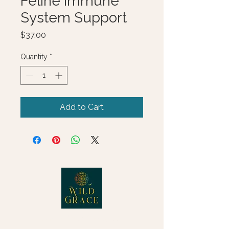
Feline Immune
System Support
Price
$37.00
Quantity
*
Add to Cart
© 2025 Wild Grace, LLC