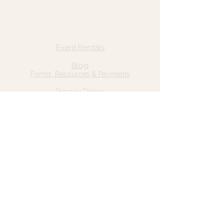
Quick Links
Home
Event Rentals
About Us
Blog
Forms, Resources & Payments
Privacy Policy
Contact Us
Email: hello@wildgrace.be
(801) 252-6202
5282 S Commerce Dr. #D232
Murray, UT 84106
Socials