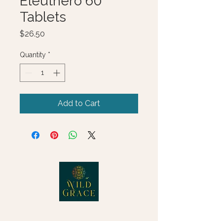
Eleuthero 60
Tablets
Price
$26.50
Quantity
*
Add to Cart
© 2025 Wild Grace, LLC