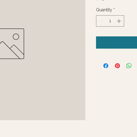
Quantity
*