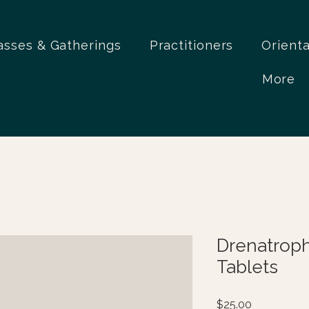
asses & Gatherings
Practitioners
Orient
More
Drenatrop
Tablets
Price
$25.00