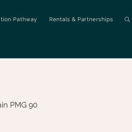
ation Pathway
Rentals & Partnerships
hin PMG 90