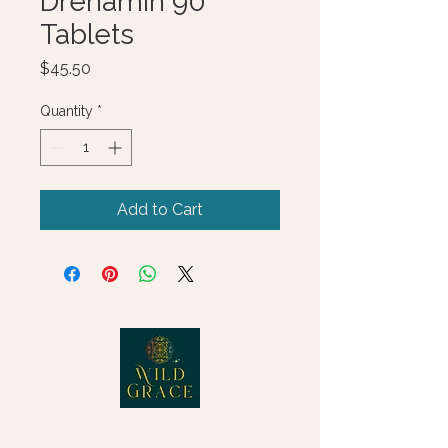
Drenamin 90
Tablets
Price
$45.50
Quantity
*
Add to Cart
© 2025 Wild Grace, LLC