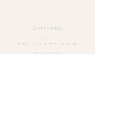
Quick Links
Home
Event Rentals
About Us
Blog
Forms, Resources & Payments
Privacy Policy
Contact Us
Email: hello@wildgrace.be
(801) 252-6202
5282 S Commerce Dr. #D232
Murray, UT 84106
Socials