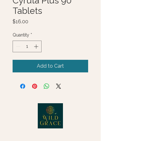
Cyruta Plus 90
Tablets
Price
$16.00
Quantity
*
Add to Cart
© 2025 Wild Grace, LLC