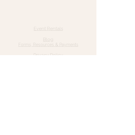
Quick Links
Home
Event Rentals
About Us
Blog
Forms, Resources & Payments
Privacy Policy
Contact Us
Email: hello@wildgrace.be
(801) 252-6202
5282 S Commerce Dr. #D232
Murray, UT 84106
Socials