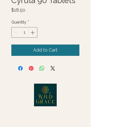
Cyruta 90 Tablets
Price
$18.50
Quantity
*
Add to Cart
© 2025 Wild Grace, LLC