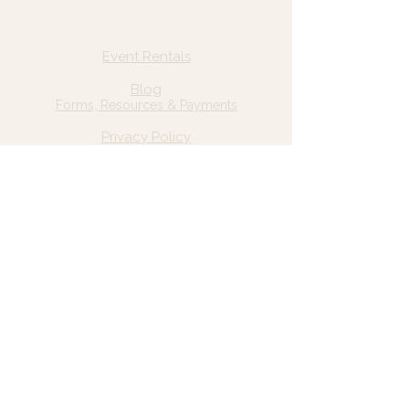
Quick Links
Home
Event Rentals
About Us
Blog
Forms, Resources & Payments
Privacy Policy
Contact Us
Email: hello@wildgrace.be
(801) 252-6202
5282 S Commerce Dr. #D232
Murray, UT 84106
Socials