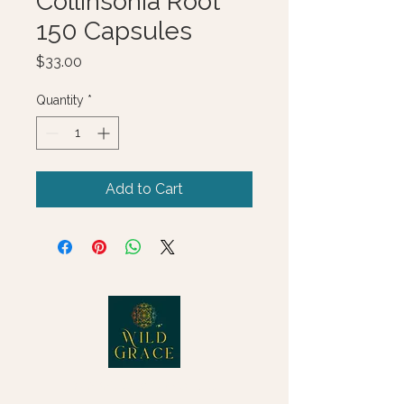
Collinsonia Root
150 Capsules
Price
$33.00
Quantity
*
Add to Cart
© 2025 Wild Grace, LLC