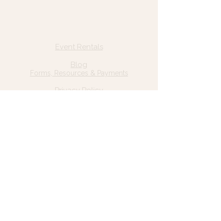
Quick Links
Home
Event Rentals
About Us
Blog
Forms, Resources & Payments
Privacy Policy
Contact Us
Email: hello@wildgrace.be
(801) 252-6202
5282 S Commerce Dr. #D232
Murray, UT 84106
Socials