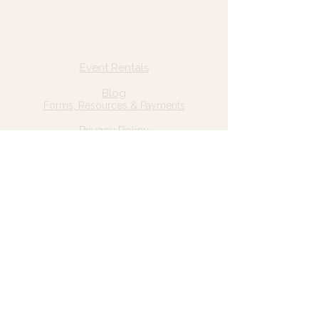
Quick Links
Home
Event Rentals
About Us
Blog
Forms, Resources & Payments
Privacy Policy
Contact Us
Email: hello@wildgrace.be
(801) 252-6202
5282 S Commerce Dr. #D232
Murray, UT 84106
Socials