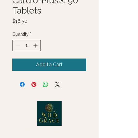
Cardio-Plus® 90
Tablets
Price
$18.50
Quantity
*
Add to Cart
© 2025 Wild Grace, LLC