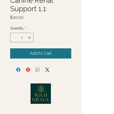
Canine Renal
Support 1.1
Price
$20.00
Quantity
*
Add to Cart
© 2025 Wild Grace, LLC