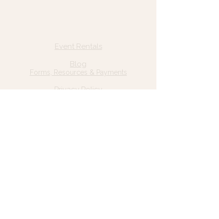
Quick Links
Home
Event Rentals
About Us
Blog
Forms, Resources & Payments
Privacy Policy
Contact Us
Email: hello@wildgrace.be
(801) 252-6202
5282 S Commerce Dr. #D232
Murray, UT 84106
Socials