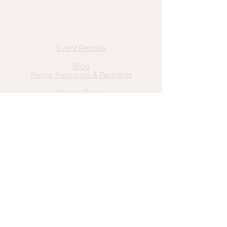
Quick Links
Home
Event Rentals
About Us
Blog
Forms, Resources & Payments
Privacy Policy
Contact Us
Email: hello@wildgrace.be
(801) 252-6202
5282 S Commerce Dr. #D232
Murray, UT 84106
Socials