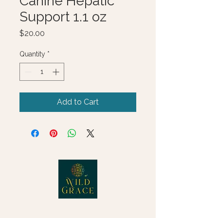
Canine Hepatic
Support 1.1 oz
Price
$20.00
Quantity
*
Add to Cart
© 2025 Wild Grace, LLC