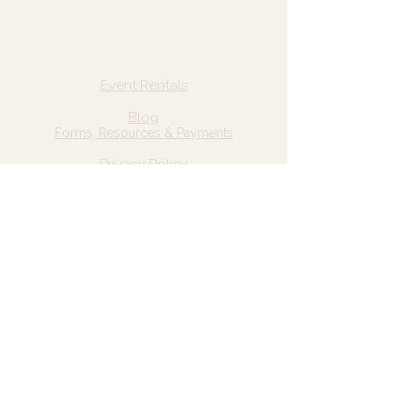
Quick Links
Home
Event Rentals
About Us
Blog
Forms, Resources & Payments
Privacy Policy
Contact Us
Email: hello@wildgrace.be
(801) 252-6202
5282 S Commerce Dr. #D232
Murray, UT 84106
Socials