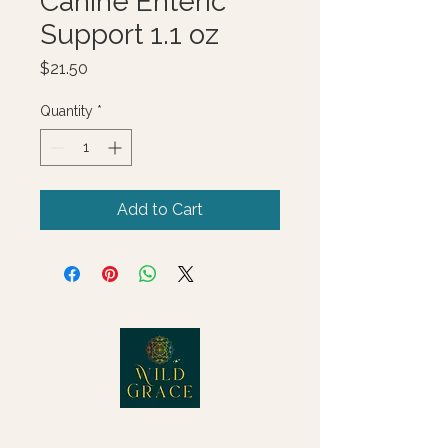
Canine Enteric
Support 1.1 oz
Price
$21.50
Quantity
*
Add to Cart
© 2025 Wild Grace, LLC