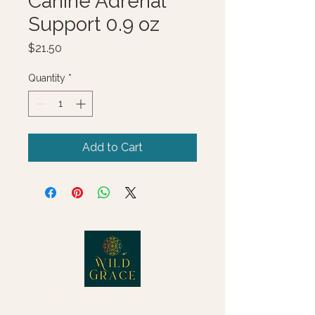
Canine Adrenal
Support 0.9 oz
Price
$21.50
Quantity
*
Add to Cart
© 2025 Wild Grace, LLC