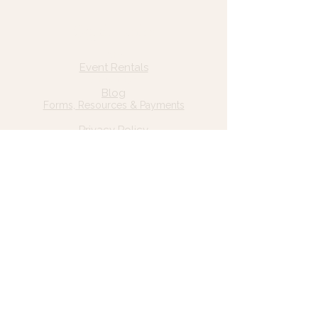
Quick Links
Home
Event Rentals
About Us
Blog
Forms, Resources & Payments
Privacy Policy
Contact Us
Email: hello@wildgrace.be
(801) 252-6202
5282 S Commerce Dr. #D232
Murray, UT 84106
Socials