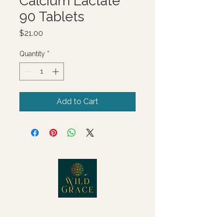
Calcium Lactate
90 Tablets
Price
$21.00
Quantity
*
Add to Cart
© 2025 Wild Grace, LLC