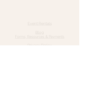
Quick Links
Home
Event Rentals
About Us
Blog
Forms, Resources & Payments
Privacy Policy
Contact Us
Email: hello@wildgrace.be
(801) 252-6202
5282 S Commerce Dr. #D232
Murray, UT 84106
Socials