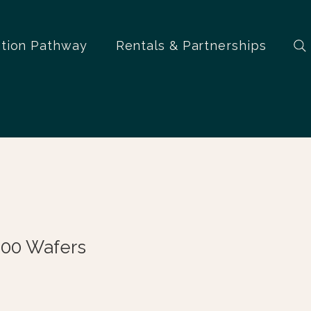
ation Pathway
Rentals & Partnerships
100 Wafers