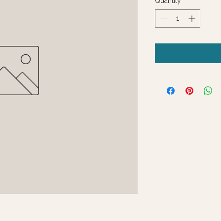
Quantity
*