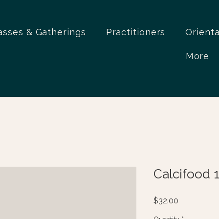
asses & Gatherings
Practitioners
Orient
More
Calcifood 
Price
$32.00